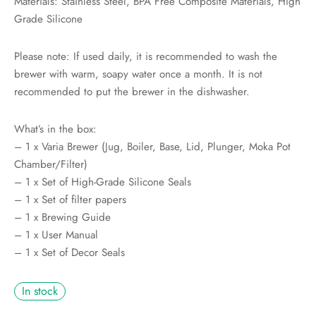
Materials: Stainless Steel, BPA Free Composite Materials, High
Grade Silicone
Please note: If used daily, it is recommended to wash the
brewer with warm, soapy water once a month. It is not
recommended to put the brewer in the dishwasher.
What’s in the box:
– 1 x Varia Brewer (Jug, Boiler, Base, Lid, Plunger, Moka Pot
Chamber/Filter)
– 1 x Set of High-Grade Silicone Seals
– 1 x Set of filter papers
– 1 x Brewing Guide
– 1 x User Manual
– 1 x Set of Decor Seals
In stock