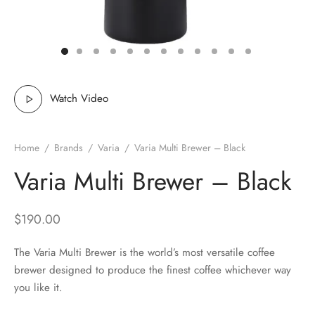
 Brew
a
e
pers
do
Watch Video
per Stands
et
Home
/
Brands
/
Varia
/
Varia Multi Brewer – Black
s
inimal
Varia Multi Brewer – Black
ders
$
190.00
es
h Coffee
The Varia Multi Brewer is the world’s most versatile coffee
 Foamers
more
brewer designed to produce the finest coffee whichever way
you like it.
Pitchers