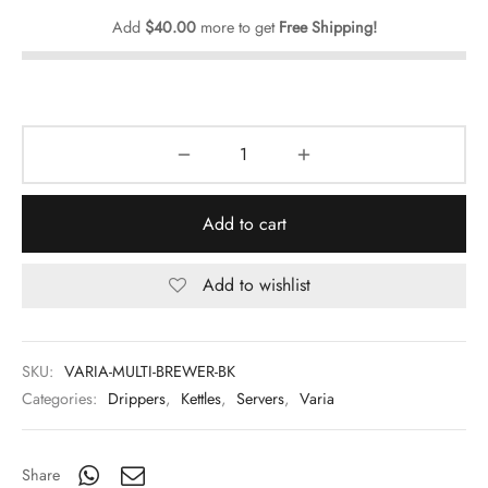
Add
$
40.00
more to get
Free Shipping!
Add to cart
Add to wishlist
SKU:
VARIA-MULTI-BREWER-BK
Categories:
Drippers
,
Kettles
,
Servers
,
Varia
Share