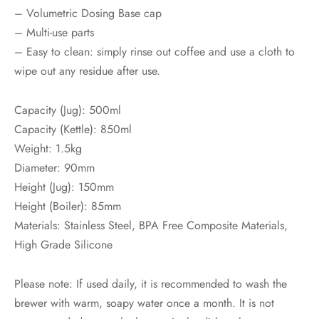
– Volumetric Dosing Base cap
– Multi-use parts
– Easy to clean: simply rinse out coffee and use a cloth to
wipe out any residue after use.
Capacity (Jug): 500ml
Capacity (Kettle): 850ml
Weight: 1.5kg
Diameter: 90mm
Height (Jug): 150mm
Height (Boiler): 85mm
Materials: Stainless Steel, BPA Free Composite Materials,
High Grade Silicone
Please note: If used daily, it is recommended to wash the
brewer with warm, soapy water once a month. It is not