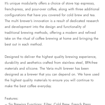
rs
It’s unique modularity offers a choice of stove top espresso,
french-press, and pour-over coffee, along with three additional
rs
configurations that have you covered for cold brew and tea.
The multi brewer’s innovation is a result of dedicated research
ometers
and development into the design and functionality of
traditional brewing methods, offering a modern and refined
take on the ritual of coffee brewing at home and bringing the
best out in each method.
Designed to deliver the highest quality brewing experience,
durability and aesthetics crafted from stainless steel, BPA-free
materials and silicone. The Varia multi brewer has been
designed as a brewer that you can depend on. We have used
the highest quality materials to ensure you will continue to
make the best coffee everyday.
Features:
– Six Brewing Functions: Filter, Cold Brew, French Press,