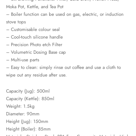
Moka Pot, Kettle, and Tea Pot
– Boiler function can be used on gas, electric, or induction
stove tops
– Customisable colour seal
– Cool-touch silicone handle
– Precision Photo etch Filter
– Volumetric Dosing Base cap
– Multi-use parts
– Easy to clean: simply rinse out coffee and use a cloth to
wipe out any residue after use.
Capacity (Jug): 500ml
Capacity (Kettle): 850ml
Weight: 1.5kg
Diameter: 90mm
Height (Jug): 150mm
Height (Boiler): 85mm