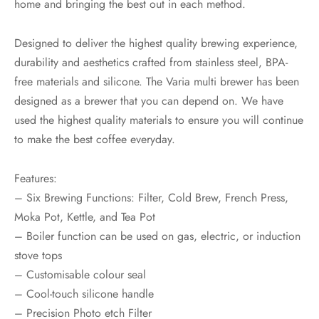
home and bringing the best out in each method.
Designed to deliver the highest quality brewing experience,
durability and aesthetics crafted from stainless steel, BPA-
free materials and silicone. The Varia multi brewer has been
designed as a brewer that you can depend on. We have
used the highest quality materials to ensure you will continue
to make the best coffee everyday.
Features:
– Six Brewing Functions: Filter, Cold Brew, French Press,
Moka Pot, Kettle, and Tea Pot
– Boiler function can be used on gas, electric, or induction
stove tops
– Customisable colour seal
– Cool-touch silicone handle
– Precision Photo etch Filter