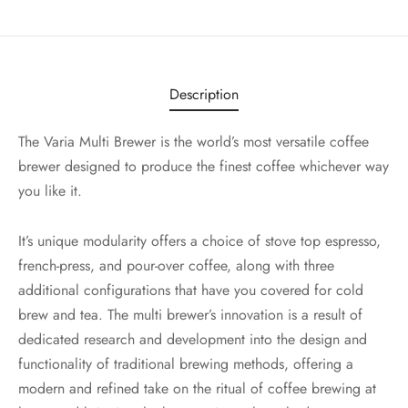
Description
The Varia Multi Brewer is the world’s most versatile coffee
brewer designed to produce the finest coffee whichever way
you like it.
It’s unique modularity offers a choice of stove top espresso,
french-press, and pour-over coffee, along with three
additional configurations that have you covered for cold
brew and tea. The multi brewer’s innovation is a result of
dedicated research and development into the design and
functionality of traditional brewing methods, offering a
modern and refined take on the ritual of coffee brewing at