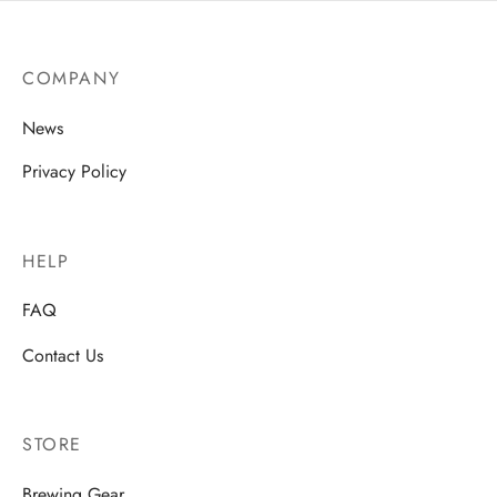
COMPANY
News
Privacy Policy
HELP
FAQ
Contact Us
STORE
Brewing Gear