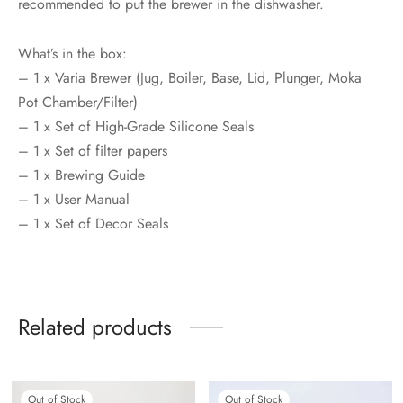
recommended to put the brewer in the dishwasher.
What’s in the box:
– 1 x Varia Brewer (Jug, Boiler, Base, Lid, Plunger, Moka
Pot Chamber/Filter)
– 1 x Set of High-Grade Silicone Seals
– 1 x Set of filter papers
– 1 x Brewing Guide
– 1 x User Manual
– 1 x Set of Decor Seals
Related products
Out of Stock
Out of Stock