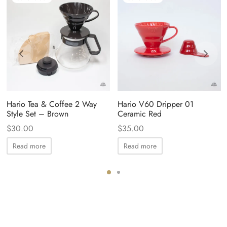
Hario Tea & Coffee 2 Way
Hario V60 Dripper 01
Style Set – Brown
Ceramic Red
$
30.00
$
35.00
Read more
Read more