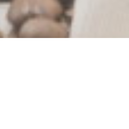
What’s New?
Out of Stock