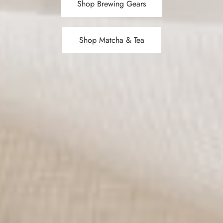
Shop Brewing Gears
Shop Matcha & Tea