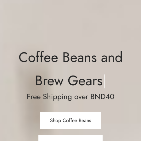
Coffee Beans and
Brew Gears
|
Free Shipping over BND40
Shop Coffee Beans