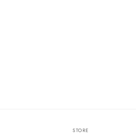
STORE