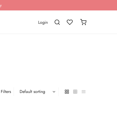
y
Login
Filters