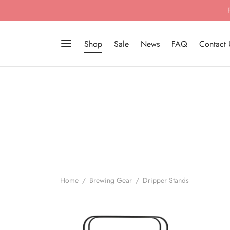
Shop
Sale
News
FAQ
Contact 
Home
/
Brewing Gear
/
Dripper Stands