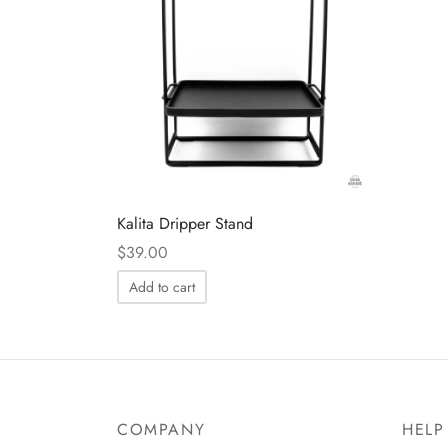
Kalita Dripper Stand
$
39.00
Add to cart
COMPANY
HELP