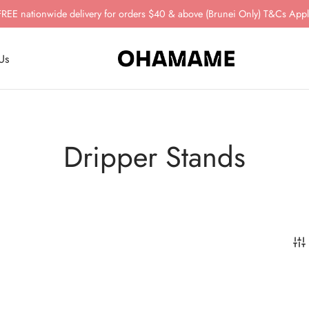
FREE nationwide delivery for orders $40 & above (Brunei Only) T&Cs Appl
Us
Dripper Stands