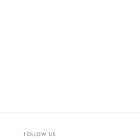
FOLLOW US