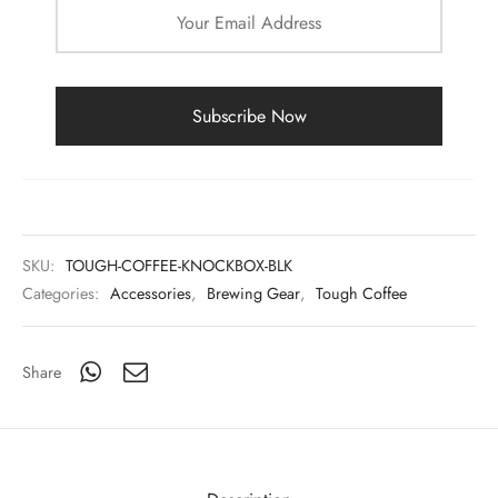
SKU:
TOUGH-COFFEE-KNOCKBOX-BLK
Categories:
Accessories
,
Brewing Gear
,
Tough Coffee
Share