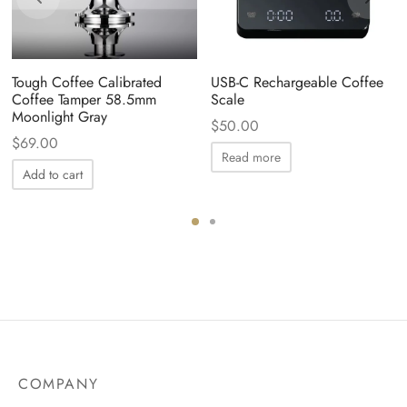
Tough Coffee Calibrated
USB-C Rechargeable Coffee
Coffee Tamper 58.5mm
Scale
Moonlight Gray
$
50.00
$
69.00
Read more
Add to cart
COMPANY