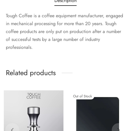
Description
Tough Coffee is a coffee equipment manufacturer, engaged
in mechanical processing for more than 20 years. Tough
coffee products are only put on production after a number
of successful tests by a large number of industry
professionals.
Related products
Out of Stock