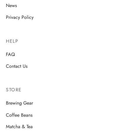
News
Privacy Policy
HELP
FAQ
Contact Us
STORE
Brewing Gear
Coffee Beans
Matcha & Tea