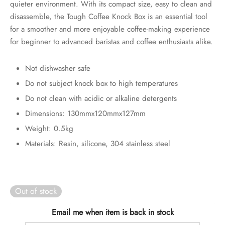
quieter environment. With its compact size, easy to clean and
rs
disassemble, the Tough Coffee Knock Box is an essential tool
for a smoother and more enjoyable coffee-making experience
rs
for beginner to advanced baristas and coffee enthusiasts alike.
ometers
Not dishwasher safe
Do not subject knock box to high temperatures
Do not clean with acidic or alkaline detergents
Dimensions: 130mmx120mmx127mm
Weight: 0.5kg
Materials: Resin, silicone, 304 stainless steel
Out of stock
Email me when item is back in stock