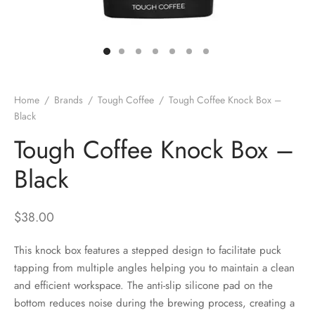
 Brew
a
e
pers
do
Home
/
Brands
/
Tough Coffee
/
Tough Coffee Knock Box –
per Stands
et
Black
Tough Coffee Knock Box –
s
inimal
Black
ders
$
38.00
es
h Coffee
This knock box features a stepped design to facilitate puck
 Foamers
more
tapping from multiple angles helping you to maintain a clean
and efficient workspace. The anti-slip silicone pad on the
Pitchers
bottom reduces noise during the brewing process, creating a