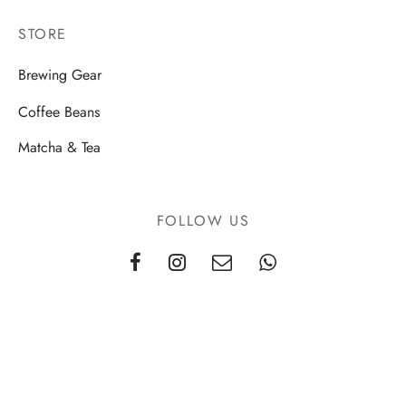
STORE
Brewing Gear
Coffee Beans
Matcha & Tea
FOLLOW US