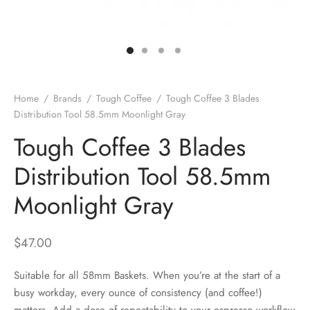
 Brew
a
e
pers
do
Home
/
Brands
/
Tough Coffee
/
Tough Coffee 3 Blades
per Stands
et
Distribution Tool 58.5mm Moonlight Gray
Tough Coffee 3 Blades
s
inimal
Distribution Tool 58.5mm
ders
Moonlight Gray
es
h Coffee
$
47.00
 Foamers
more
Suitable for all 58mm Baskets. When you’re at the start of a
Pitchers
busy workday, every ounce of consistency (and coffee!)
matters. Add a dose of repeatability to your espresso workflow