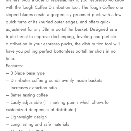
rs
with the Tough Coffee Distribution tool. The Tough Coffee one
sloped blades create a gorgeously groomed puck with a few
rs
quick turns of its knurled outer edges, and offers quick
adjustment for any 58mm portafilter basket. Designed as a
ometers
triple threat to improve declumping, leveling and particle
distribution in your espresso pucks, the distribution tool will
have you pulling perfect bottomless portafilter shots in no
time.
Features:
– 3 Blade base type
– Distributes coffee grounds evenly inside baskets
– Increases extraction ratio
– Better tasting coffee
– Easily adjustable (11 marking points which allows for
customized deepeness of distributor)
– Lightweight design
– Long lasting and safe materials