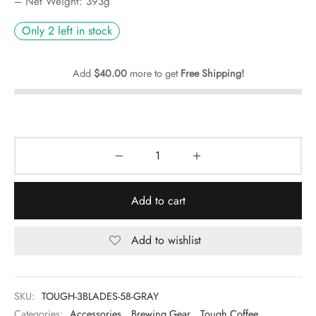
– Net Weight: 393g
Only 2 left in stock
Add
$
40.00
more to get
Free Shipping!
Add to cart
Add to wishlist
SKU:
TOUGH-3BLADES-58-GRAY
Categories:
Accessories
,
Brewing Gear
,
Tough Coffee