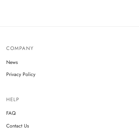
COMPANY
News
Privacy Policy
HELP
FAQ
Contact Us