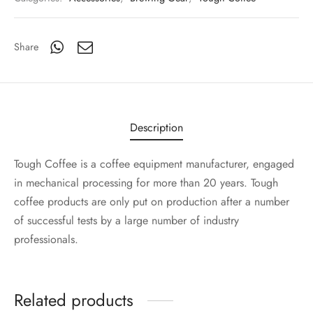
Share
Description
Tough Coffee is a coffee equipment manufacturer, engaged
in mechanical processing for more than 20 years. Tough
coffee products are only put on production after a number
of successful tests by a large number of industry
professionals.
Related products