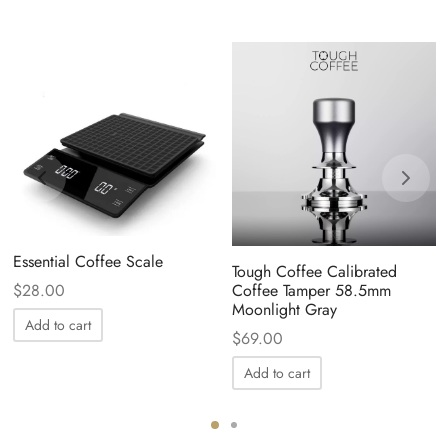
Essential Coffee Scale
Tough Coffee Calibrated
$
28.00
Coffee Tamper 58.5mm
Moonlight Gray
Add to cart
$
69.00
Add to cart