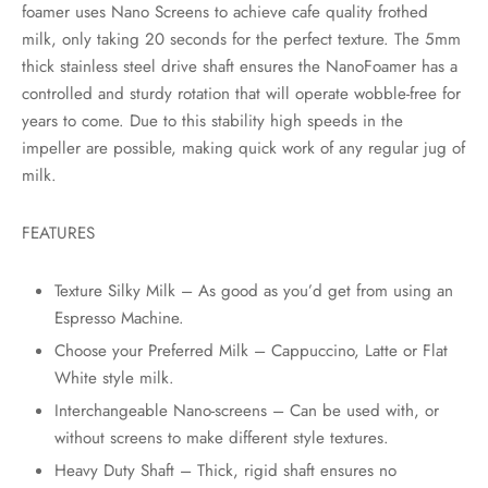
rs
foamer uses Nano Screens to achieve cafe quality frothed
milk, only taking 20 seconds for the perfect texture. The 5mm
rs
thick stainless steel drive shaft ensures the NanoFoamer has a
controlled and sturdy rotation that will operate wobble-free for
ometers
years to come. Due to this stability high speeds in the
impeller are possible, making quick work of any regular jug of
milk.
FEATURES
Texture Silky Milk – As good as you’d get from using an
Espresso Machine.
Choose your Preferred Milk – Cappuccino, Latte or Flat
White style milk.
Interchangeable Nano-screens – Can be used with, or
without screens to make different style textures.
Heavy Duty Shaft – Thick, rigid shaft ensures no