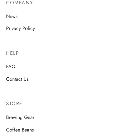
COMPANY
News
Privacy Policy
HELP
FAQ
Contact Us
STORE
Brewing Gear
Coffee Beans