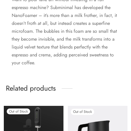
espresso machine? Subminimal has developed the
NanoFoamer – it’s more than a milk frother, in fact, it
doesn’t froth at all, but instead creates a superfine
microfoam. The bubbles in this foam are so small that
they become invisible, and the milk transforms into a
liquid velvet texture that blends perfectly with the
espresso and crema, adding perceived sweetness to
your coffee.
Related products
Out of Stock
Out of Stock