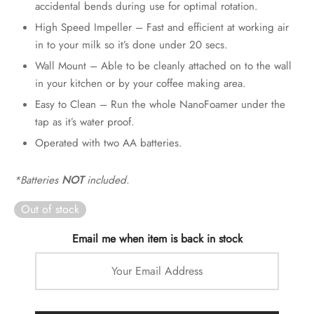
accidental bends during use for optimal rotation.
High Speed Impeller – Fast and efficient at working air
in to your milk so it’s done under 20 secs.
Wall Mount – Able to be cleanly attached on to the wall
in your kitchen or by your coffee making area.
Easy to Clean – Run the whole NanoFoamer under the
tap as it’s water proof.
Operated with two AA batteries.
*Batteries
NOT
included.
Out of stock
Email me when item is back in stock