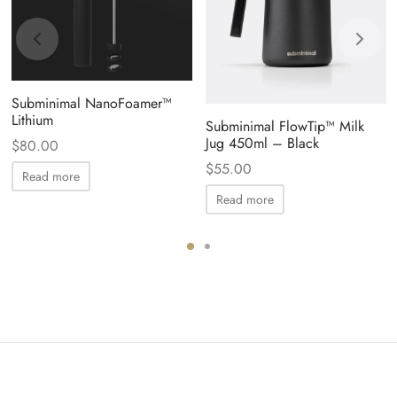
Subminimal NanoFoamer™
Lithium
Subminimal FlowTip™ Milk
Jug 450ml – Black
$
80.00
$
55.00
Read more
Read more