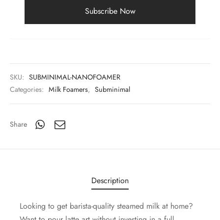
SKU:
SUBMINIMAL-NANOFOAMER
Categories:
Milk Foamers
,
Subminimal
Share
Description
Looking to get barista-quality steamed milk at home?
Want to pour latte art without investing in a full