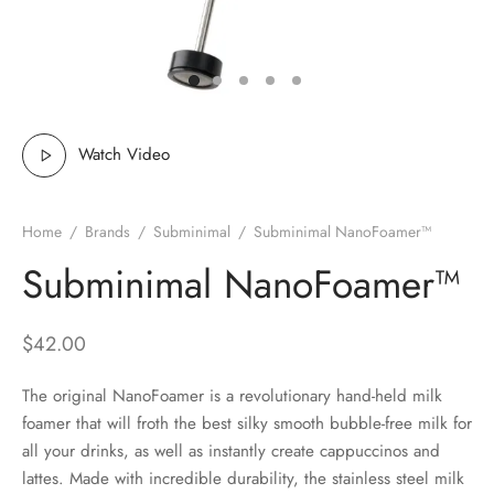
 Brew
a
e
pers
do
Watch Video
per Stands
et
Home
/
Brands
/
Subminimal
/
Subminimal NanoFoamer™
s
inimal
Subminimal NanoFoamer™
ders
$
42.00
es
h Coffee
The original NanoFoamer is a revolutionary hand-held milk
 Foamers
more
foamer that will froth the best silky smooth bubble-free milk for
all your drinks, as well as instantly create cappuccinos and
Pitchers
lattes. Made with incredible durability, the stainless steel milk