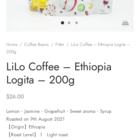
 Brew
a
e
pers
do
Home
/
Coffee Beans
/
Filter
/
LiLo Coffee – Ethiopia Logita –
per Stands
et
200g
LiLo Coffee – Ethiopia
s
inimal
Logita – 200g
ders
$
26.00
es
h Coffee
Lemon・Jasmine・Grapefruit・Sweet aroma・Syrup
 Foamers
more
Roasted on 9th August 2021
【Origin】Ethiopia
Pitchers
【Roast Level】 1 Light roast