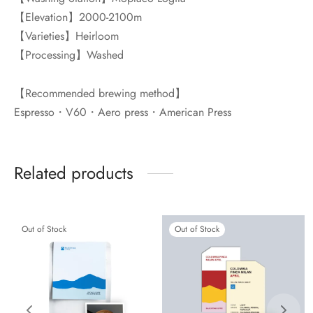
【Elevation】2000-2100m
【Varieties】Heirloom
【Processing】Washed
【Recommended brewing method】
Espresso・V60・Aero press・American Press
Related products
Out of Stock
Out of Stock