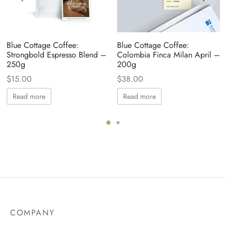
Blue Cottage Coffee:
Blue Cottage Coffee:
Strongbold Espresso Blend –
Colombia Finca Milan April –
250g
200g
$
15.00
$
38.00
Read more
Read more
COMPANY