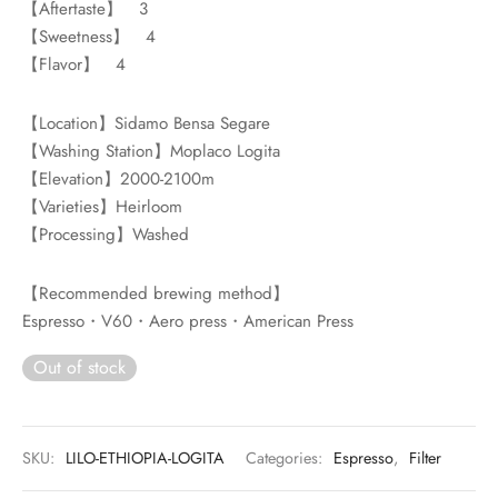
【Aftertaste】 3
rs
【Sweetness】 4
【Flavor】 4
rs
ometers
【Location】Sidamo Bensa Segare
【Washing Station】Moplaco Logita
【Elevation】2000-2100m
【Varieties】Heirloom
【Processing】Washed
【Recommended brewing method】
Espresso・V60・Aero press・American Press
Out of stock
SKU:
LILO-ETHIOPIA-LOGITA
Categories:
Espresso
,
Filter