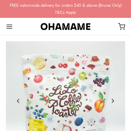
FREE nationwide delivery for orders $40 & above (Brunei Only)
T&Cs Apply
Back
Back
Back
Back
Back
OP
WING GEAR
NDS
FEE BEANS
ing Gear
ssories
omn
esso
ha
ds
 Storage
 Story
eaves
ee Beans
ee Scales
o