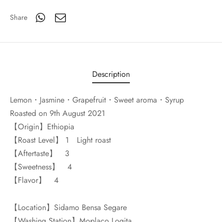
Share
Description
Lemon・Jasmine・Grapefruit・Sweet aroma・Syrup
Roasted on 9th August 2021
【Origin】Ethiopia
【Roast Level】 1 Light roast
【Aftertaste】 3
【Sweetness】 4
【Flavor】 4
【Location】Sidamo Bensa Segare
【Washing Station】Moplaco Logita