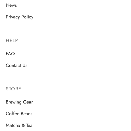
News
Privacy Policy
HELP
FAQ
Contact Us
STORE
Brewing Gear
Coffee Beans
Matcha & Tea