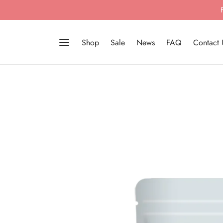
Shop
Sale
News
FAQ
Contact 