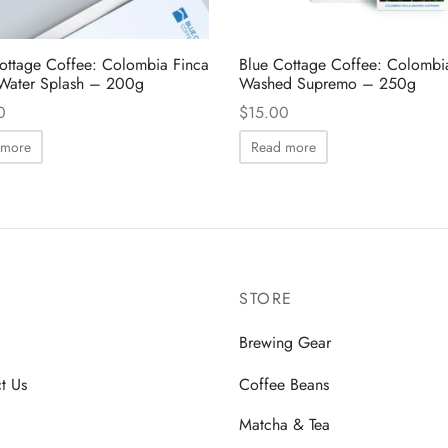
ottage Coffee: Colombia Finca
Blue Cottage Coffee: Colombi
Water Splash – 200g
Washed Supremo – 250g
0
$
15.00
 more
Read more
STORE
Brewing Gear
t Us
Coffee Beans
Matcha & Tea