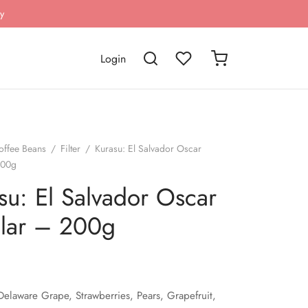
y
Login
offee Beans
/
Filter
/
Kurasu: El Salvador Oscar
200g
su: El Salvador Oscar
lar – 200g
Delaware Grape, Strawberries, Pears, Grapefruit,