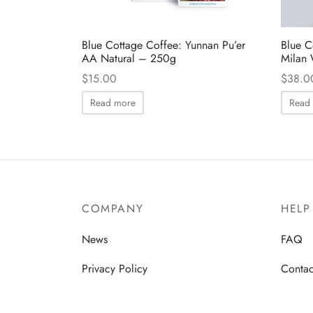
Blue Cottage Coffee: Yunnan Pu’er
Blue C
AA Natural – 250g
Milan 
$
15.00
$
38.0
Read more
Read
COMPANY
HELP
News
FAQ
Privacy Policy
Contac