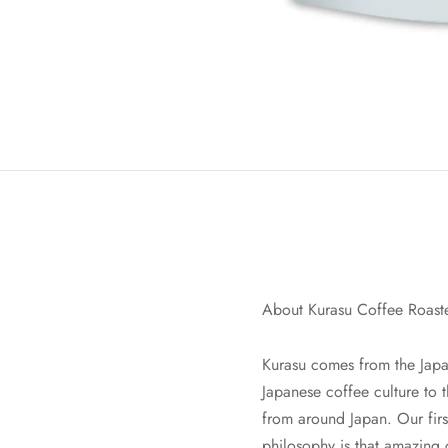
About Kurasu Coffee Roast
Kurasu comes from the Japan
Japanese coffee culture to 
from around Japan. Our fi
philosophy is that amazing