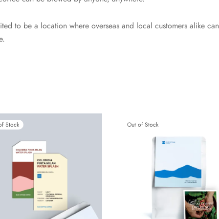
ited to be a location where overseas and local customers alike can
e.
of Stock
Out of Stock