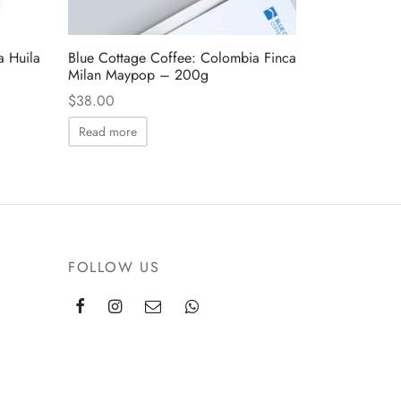
a Huila
Blue Cottage Coffee: Colombia Finca
Milan Maypop – 200g
$
38.00
Read more
FOLLOW US