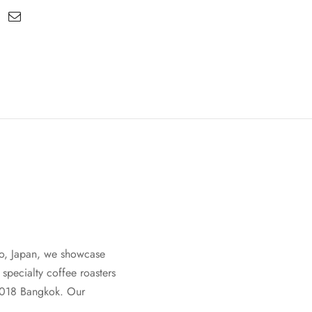
oto, Japan, we showcase
specialty coffee roasters
2018 Bangkok. Our