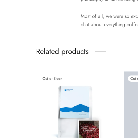
Most of all, we were so exc
chat about everything coffe
Related products
Out of Stock
Out 