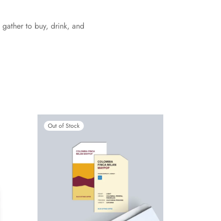
 gather to buy, drink, and
Out of Stock