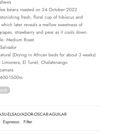
ashews
fee beans roasted on 24 October 2022
stonishing fresh, floral cup of hibiscus and
, which later reveals a mellow sweetness of
rapes, strawberry and pear as it cools down.
ile: Medium Roast
 Salvador
atural (Drying in African beds for about 3 weeks)
 Limonera, El Tunel, Chalatenango
acamara
 1400-1500m
tock
ASU-ELSALVADOR-OSCAR-AGUILAR
:
Espresso
,
Filter