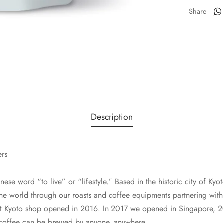
Share
Description
ers
ese word “to live” or “lifestyle.” Based in the historic city of Ky
the world through our roasts and coffee equipments partnering with 
rst Kyoto shop opened in 2016. In 2017 we opened in Singapore, 
 coffee can be brewed by anyone, anywhere.