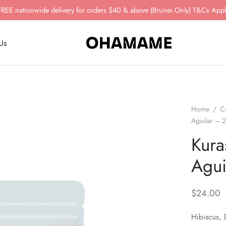
FREE nationwide delivery for orders $40 & above (Brunei Only) T&Cs Appl
Us
Home
/
C
Aguilar – 
Kura
Agui
$
24.00
Hibiscus, 