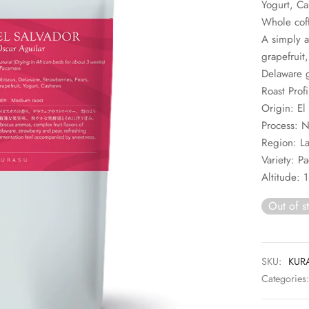
Yogurt, C
Whole cof
A simply a
grapefruit
Delaware g
Roast Prof
Origin: El
Process: N
Region: La
Variety: P
Altitude:
Out of s
SKU:
KUR
Categories