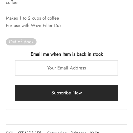
coffee.
rs
rs
Makes 1 to 2 cups of coffee
For use with Wave Filter-155
ometers
Out of stock
Email me when item is back in stock