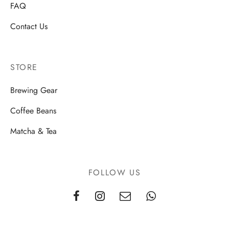
FAQ
Contact Us
STORE
Brewing Gear
Coffee Beans
Matcha & Tea
FOLLOW US