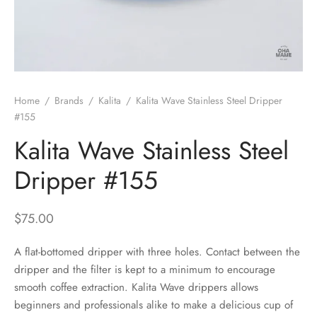
 Brew
a
e
pers
do
Home
/
Brands
/
Kalita
/
Kalita Wave Stainless Steel Dripper
per Stands
et
#155
Kalita Wave Stainless Steel
s
inimal
Dripper #155
ders
$
75.00
es
h Coffee
A flat-bottomed dripper with three holes. Contact between the
 Foamers
more
dripper and the filter is kept to a minimum to encourage
smooth coffee extraction. Kalita Wave drippers allows
Pitchers
beginners and professionals alike to make a delicious cup of