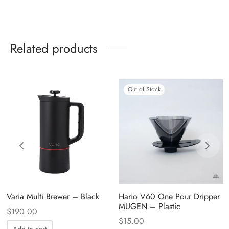
Related products
Out of Stock
Varia Multi Brewer – Black
Hario V60 One Pour Dripper
MUGEN – Plastic
$
190.00
$
15.00
Add to cart