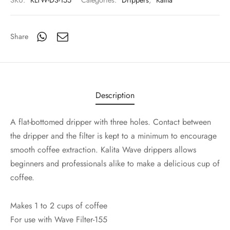
SKU:
KLTW-DS-155
Categories:
Drippers
,
Kalita
Share
Description
A flat-bottomed dripper with three holes. Contact between
the dripper and the filter is kept to a minimum to encourage
smooth coffee extraction. Kalita Wave drippers allows
beginners and professionals alike to make a delicious cup of
coffee.
Makes 1 to 2 cups of coffee
For use with Wave Filter-155