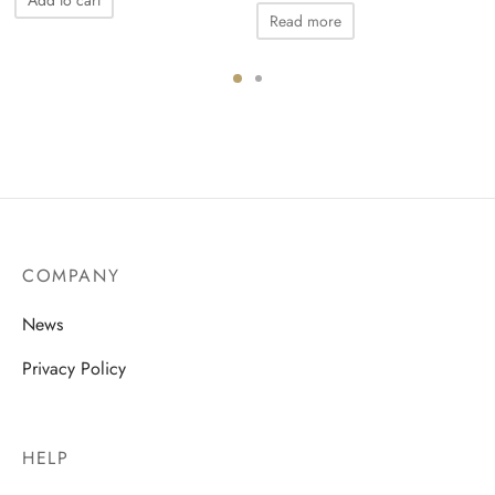
Read more
COMPANY
News
Privacy Policy
HELP