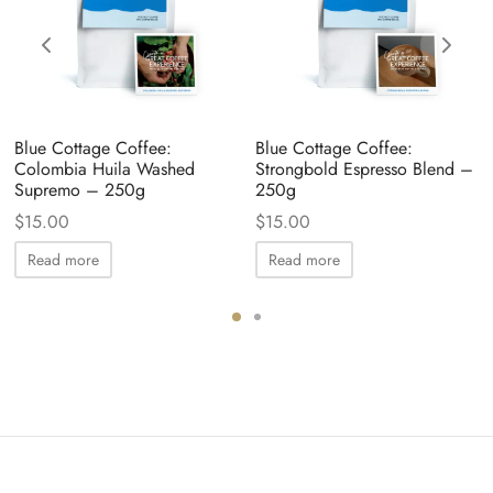
Blue Cottage Coffee:
Blue Cottage Coffee:
Colombia Huila Washed
Strongbold Espresso Blend –
Supremo – 250g
250g
$
15.00
$
15.00
Read more
Read more