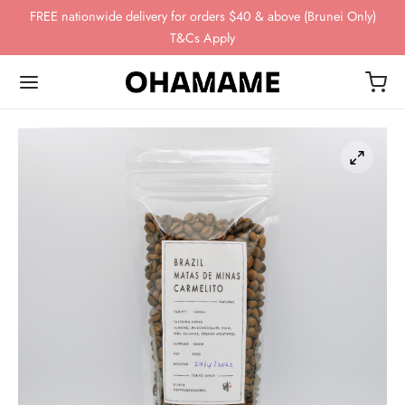
FREE nationwide delivery for orders $40 & above (Brunei Only)
T&Cs Apply
Back
Back
Back
Back
Back
OP
WING GEAR
NDS
FEE BEANS
ing Gear
ssories
omn
esso
ha
ds
 Storage
 Story
eaves
ee Beans
ee Scales
o