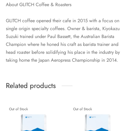
About GLITCH Coffee & Roasters
GLITCH coffee opened their cafe in 2015 with a focus on
single origin specialty coffees. Owner & barista, Kiyokazu
Suzuki trained under Paul Bassett, the Australian Barista
Champion where he honed his craft as barista trainer and
head roaster before solidifying his place in the industry by
taking home the Japan Aeropress Championship in 2014.
Related products
Out of Stock
Out of Stock