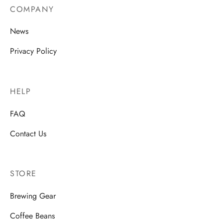
COMPANY
News
Privacy Policy
HELP
FAQ
Contact Us
STORE
Brewing Gear
Coffee Beans