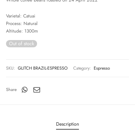
rs
Varietal: Catuai
rs
Process: Natural
Altitude: 1300m
ometers
Out of stock
SKU:
GLITCH BRAZIL-ESPRESSO
Category:
Espresso
Share
Description