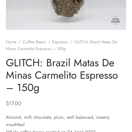
 Brew
a
e
pers
do
Home
/
Coffee Beans
/
Espresso
/
GLITCH: Brazil Matas De
per Stands
et
Minas Carmelito Espresso – 150g
GLITCH: Brazil Matas De
s
inimal
Minas Carmelito Espresso
ders
– 150g
es
h Coffee
$
17.00
 Foamers
more
Almond, milk chocolate, plum, well balanced, creamy
Pitchers
mouthfeel
Whole coffee beans roasted on 24 April 2022