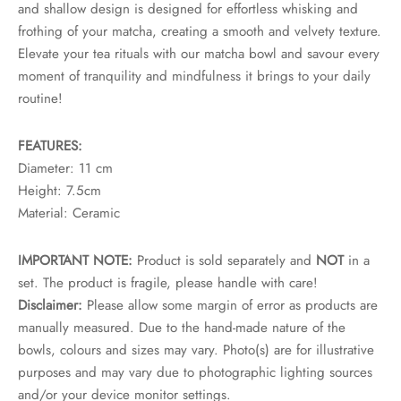
and shallow design is designed for effortless whisking and
rs
frothing of your matcha, creating a smooth and velvety texture.
Elevate your tea rituals with our matcha bowl and savour every
rs
moment of tranquility and mindfulness it brings to your daily
ometers
routine!
FEATURES:
Diameter: 11 cm
Height: 7.5cm
Material: Ceramic
IMPORTANT NOTE:
Product is sold separately and
NOT
in a
set. The product is fragile, please handle with care!
Disclaimer:
Please allow some margin of error as products are
manually measured. Due to the hand-made nature of the
bowls, colours and sizes may vary. Photo(s) are for illustrative
purposes and may vary due to photographic lighting sources
and/or your device monitor settings.