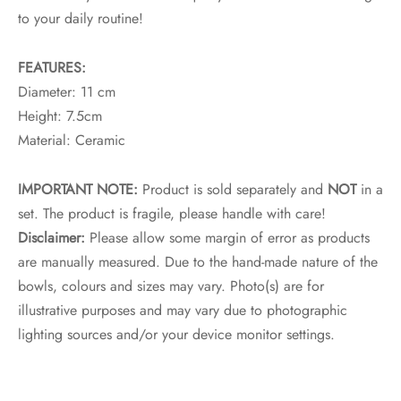
to your daily routine!
FEATURES:
Diameter: 11 cm
Height: 7.5cm
Material: Ceramic
IMPORTANT NOTE:
Product is sold separately and
NOT
in a
set. The product is fragile, please handle with care!
Disclaimer:
Please allow some margin of error as products
are manually measured. Due to the hand-made nature of the
bowls, colours and sizes may vary. Photo(s) are for
illustrative purposes and may vary due to photographic
lighting sources and/or your device monitor settings.