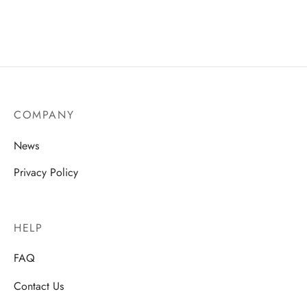
COMPANY
News
Privacy Policy
HELP
FAQ
Contact Us