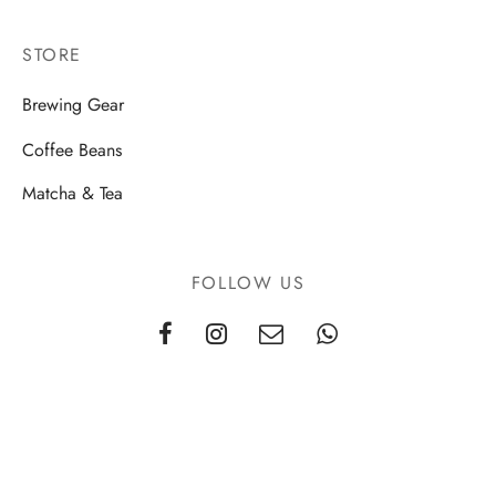
STORE
Brewing Gear
Coffee Beans
Matcha & Tea
FOLLOW US