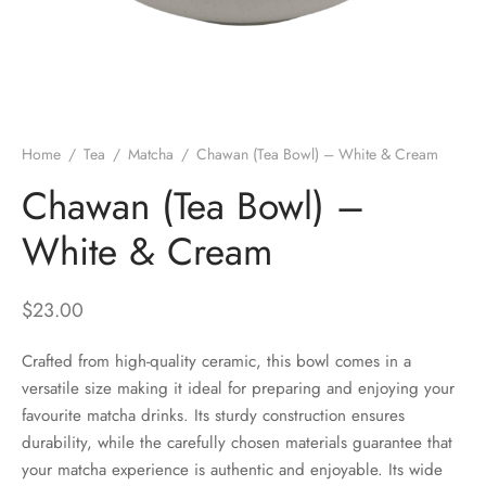
 Brew
a
e
pers
do
Home
/
Tea
/
Matcha
/
Chawan (Tea Bowl) – White & Cream
per Stands
et
Chawan (Tea Bowl) –
s
inimal
White & Cream
ders
$
23.00
es
h Coffee
Crafted from high-quality ceramic, this bowl comes in a
versatile size making it ideal for preparing and enjoying your
 Foamers
more
favourite matcha drinks. Its sturdy construction ensures
durability, while the carefully chosen materials guarantee that
Pitchers
your matcha experience is authentic and enjoyable. Its wide