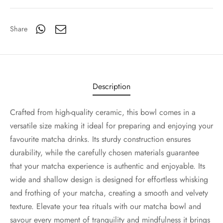
Share
Description
Crafted from high-quality ceramic, this bowl comes in a
versatile size making it ideal for preparing and enjoying your
favourite matcha drinks. Its sturdy construction ensures
durability, while the carefully chosen materials guarantee
that your matcha experience is authentic and enjoyable. Its
wide and shallow design is designed for effortless whisking
and frothing of your matcha, creating a smooth and velvety
texture. Elevate your tea rituals with our matcha bowl and
savour every moment of tranquility and mindfulness it brings