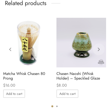
Related products
Matcha Whisk Chasen 80
Chasen Naoshi (Whisk
Prong
Holder) – Speckled Glaze
$
16.00
$
8.00
Add to cart
Add to cart