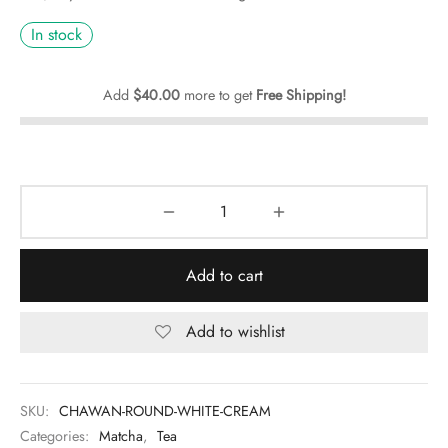
In stock
Add
$
40.00
more to get
Free Shipping!
Add to cart
Add to wishlist
SKU:
CHAWAN-ROUND-WHITE-CREAM
Categories:
Matcha
,
Tea