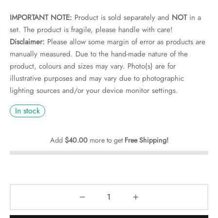
rs
IMPORTANT NOTE:
Product is sold separately and
NOT
in a
rs
set. The product is fragile, please handle with care!
Disclaimer:
Please allow some margin of error as products are
ometers
manually measured. Due to the hand-made nature of the
product, colours and sizes may vary. Photo(s) are for
illustrative purposes and may vary due to photographic
lighting sources and/or your device monitor settings.
In stock
Add
$
40.00
more to get
Free Shipping!