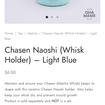
 Brew
a
e
pers
do
Home
/
Tea
/
Matcha
/
Chasen Naoshi (Whisk Holder) – Light
per Stands
et
Blue
Chasen Naoshi (Whisk
s
inimal
Holder) – Light Blue
ders
$
6.00
es
h Coffee
Maintain and ensure your Chasen (Matcha Whisk) keeps its
 Foamers
more
shape with this ceramic Chasen Naoshi holder. Also helps
keep your whisk dry and prevent mould growth.
Pitchers
Product is sold separately and
NOT
in a set.