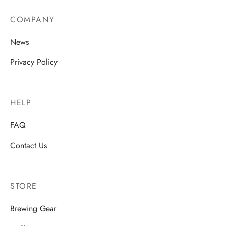
COMPANY
News
Privacy Policy
HELP
FAQ
Contact Us
STORE
Brewing Gear