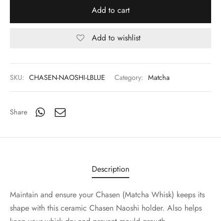
Add to cart
Add to wishlist
SKU:
CHASEN-NAOSHI-LBLUE
Category:
Matcha
Share
Description
Maintain and ensure your Chasen (Matcha Whisk) keeps its
shape with this ceramic Chasen Naoshi holder. Also helps