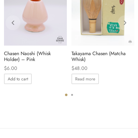
Chasen Naoshi (Whisk
Takayama Chasen (Matcha
Holder) – Pink
Whisk)
$
6.00
$
48.00
Add to cart
Read more