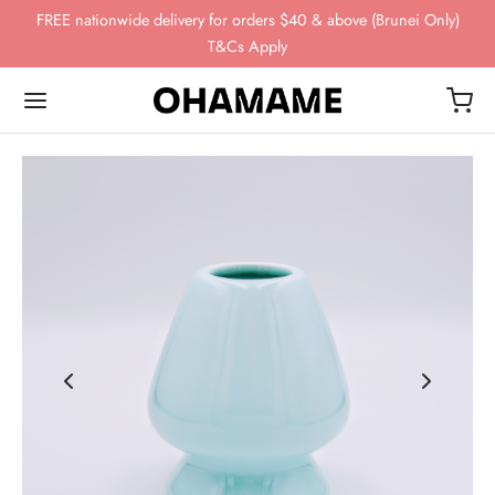
FREE nationwide delivery for orders $40 & above (Brunei Only)
T&Cs Apply
Back
Back
Back
Back
Back
OP
WING GEAR
NDS
FEE BEANS
ing Gear
ssories
omn
esso
ha
ds
 Storage
 Story
eaves
ee Beans
ee Scales
o