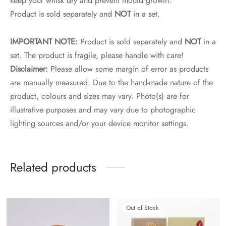
keep your whisk dry and prevent mould growth.
Product is sold separately and
NOT
in a set.
IMPORTANT NOTE:
Product is sold separately and
NOT
in a
set. The product is fragile, please handle with care!
Disclaimer:
Please allow some margin of error as products
are manually measured. Due to the hand-made nature of the
product, colours and sizes may vary. Photo(s) are for
illustrative purposes and may vary due to photographic
lighting sources and/or your device monitor settings.
Related products
Out of Stock