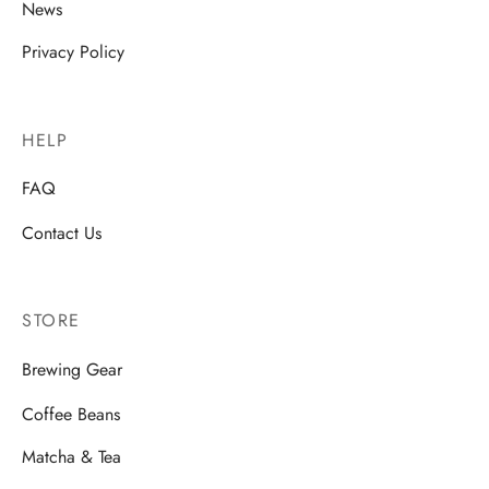
News
Privacy Policy
HELP
FAQ
Contact Us
STORE
Brewing Gear
Coffee Beans
Matcha & Tea