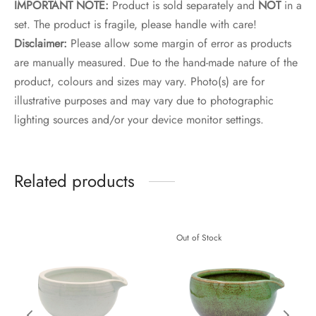
IMPORTANT NOTE:
Product is sold separately and
NOT
in a
set. The product is fragile, please handle with care!
Disclaimer:
Please allow some margin of error as products
are manually measured. Due to the hand-made nature of the
product, colours and sizes may vary. Photo(s) are for
illustrative purposes and may vary due to photographic
lighting sources and/or your device monitor settings.
Related products
Out of Stock