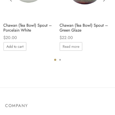
Chawan (Tea Bowl) Spout –
Chawan (Tea Bowl) Spout –
Porcelain White
Green Glaze
$
20.00
$
22.00
Add to cart
Read more
COMPANY