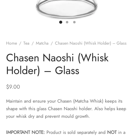
 Brew
a
e
pers
do
Home
/
Tea
/
Matcha
/
Chasen Naoshi (Whisk Holder) – Glass
per Stands
et
Chasen Naoshi (Whisk
s
inimal
Holder) – Glass
ders
$
9.00
es
h Coffee
Maintain and ensure your Chasen (Matcha Whisk) keeps its
shape with this glass Chasen Naoshi holder. Also helps keep
 Foamers
more
your whisk dry and prevent mould growth.
Pitchers
IMPORTANT NOTE:
Product is sold separately and
NOT
in a