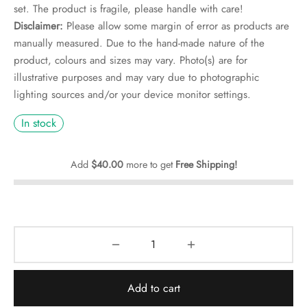
rs
set. The product is fragile, please handle with care!
Disclaimer:
Please allow some margin of error as products are
rs
manually measured. Due to the hand-made nature of the
product, colours and sizes may vary. Photo(s) are for
ometers
illustrative purposes and may vary due to photographic
lighting sources and/or your device monitor settings.
In stock
Add
$
40.00
more to get
Free Shipping!
Add to cart