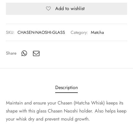
Add to wishlist
SKU:
CHASEN-NAOSHI-GLASS
Category:
Matcha
Share
Description
Maintain and ensure your Chasen (Matcha Whisk) keeps its
shape with this glass Chasen Naoshi holder. Also helps keep
your whisk dry and prevent mould growth.