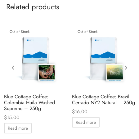
Related products
Out of Stock
Out of Stock
Blue Cottage Coffee:
Blue Cottage Coffee: Brazil
Colombia Huila Washed
Cerrado NY2 Natural – 250g
Supremo – 250g
$
16.00
$
15.00
Read more
Read more