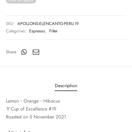
SKU:
APOLLONS-ELENCANTO-PERU-19
Categories:
Espresso
,
Filter
Share
Description
Lemon・Orange・Hibiscus
🏅Cup of Excellence #19
Roasted on 5 November 2021