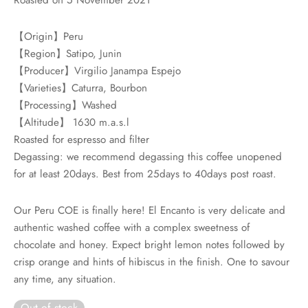
rs
【Origin】Peru
rs
【Region】Satipo, Junin
【Producer】Virgilio Janampa Espejo
ometers
【Varieties】Caturra, Bourbon
【Processing】Washed
【Altitude】 1630 m.a.s.l
Roasted for espresso and filter
Degassing: we recommend degassing this coffee unopened
for at least 20days. Best from 25days to 40days post roast.
Our Peru COE is finally here! El Encanto is very delicate and
authentic washed coffee with a complex sweetness of
chocolate and honey. Expect bright lemon notes followed by
crisp orange and hints of hibiscus in the finish. One to savour
any time, any situation.
Out of stock