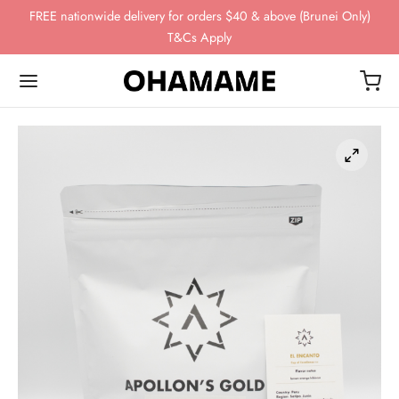
FREE nationwide delivery for orders $40 & above (Brunei Only)
T&Cs Apply
Back
Back
Back
Back
Back
OP
WING GEAR
NDS
FEE BEANS
ing Gear
ssories
omn
esso
ha
ds
 Storage
 Story
eaves
ee Beans
ee Scales
o