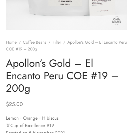
 Brew
a
e
pers
do
Home
/
Coffee Beans
/
Filter
/
Apollon’s Gold – El Encanto Peru
per Stands
et
COE #19 – 200g
Apollon’s Gold – El
s
inimal
Encanto Peru COE #19 –
ders
200g
es
h Coffee
$
25.00
 Foamers
more
Lemon・Orange・Hibiscus
Pitchers
🏅Cup of Excellence #19
Roasted on 5 November 2021