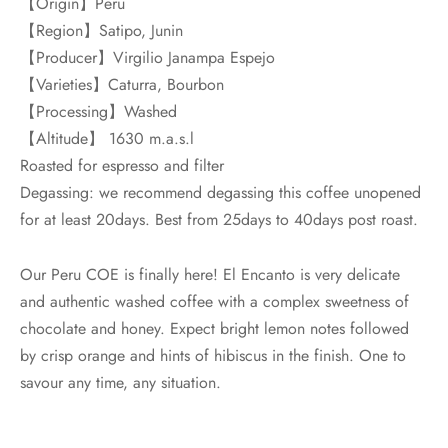
【Origin】Peru
【Region】Satipo, Junin
【Producer】Virgilio Janampa Espejo
【Varieties】Caturra, Bourbon
【Processing】Washed
【Altitude】 1630 m.a.s.l
Roasted for espresso and filter
Degassing: we recommend degassing this coffee unopened
for at least 20days. Best from 25days to 40days post roast.
Our Peru COE is finally here! El Encanto is very delicate
and authentic washed coffee with a complex sweetness of
chocolate and honey. Expect bright lemon notes followed
by crisp orange and hints of hibiscus in the finish. One to
savour any time, any situation.