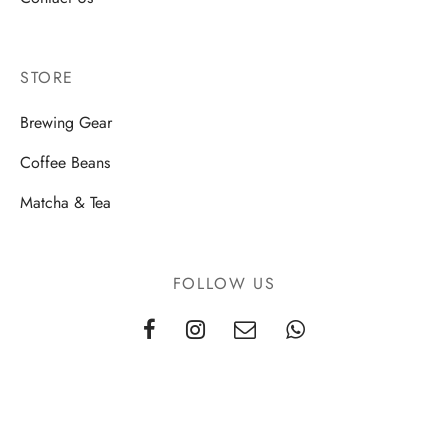
STORE
Brewing Gear
Coffee Beans
Matcha & Tea
FOLLOW US