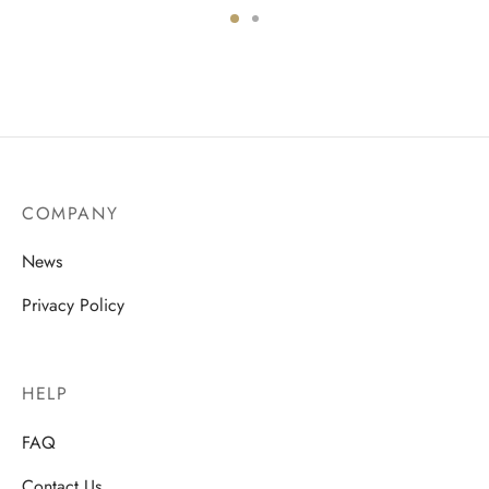
COMPANY
News
Privacy Policy
HELP
FAQ
Contact Us