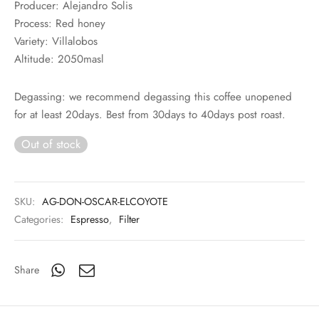
Producer: Alejandro Solis
Process: Red honey
Variety: Villalobos
Altitude: 2050masl
Degassing: we recommend degassing this coffee unopened
for at least 20days. Best from 30days to 40days post roast.
Out of stock
SKU:
AG-DON-OSCAR-ELCOYOTE
Categories:
Espresso
,
Filter
Share