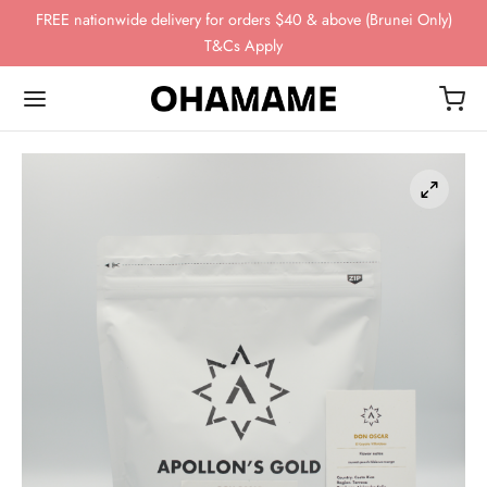
FREE nationwide delivery for orders $40 & above (Brunei Only)
T&Cs Apply
Back
Back
Back
Back
Back
OP
WING GEAR
NDS
FEE BEANS
ing Gear
ssories
omn
esso
ha
ds
 Storage
 Story
eaves
ee Beans
ee Scales
o