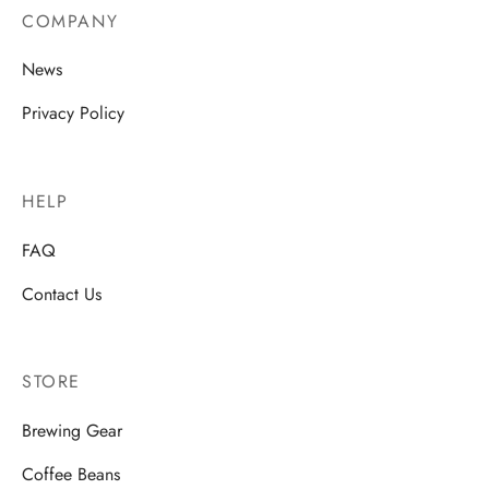
COMPANY
News
Privacy Policy
HELP
FAQ
Contact Us
STORE
Brewing Gear
Coffee Beans