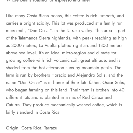
rs
Like many Costa Rican beans, this coffee is rich, smooth, and
rs
carries a bright acidity. This lot was produced at a family run
micro-mill, “Don Oscar”, in the Tarrazu valley. This area is part
ometers
of the Talamanca Sierra highlands, with peaks reaching as high
as 3000 meters, La Vuelta plotted right around 1800 meters
above sea level. It’s an ideal micro-region and climate for
growing coffee with rich volcanic soil, great altitude, and is
shaded from the hot afternoon suns by mountain peaks. The
farm is run by brothers Horacio and Alejandro Solis, and the
name “Don Oscar” is in honor of their late father, Oscar Solis,
who began farming on this land. Their farm is broken into 40
different lots and is planted in a mix of Red Catuai and
Caturra. They produce mechanically washed coffee, which is
fairly standard in Costa Rica.
Origin: Costa Rica, Tarrazu