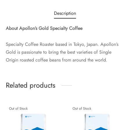
Description
About Apollon’s Gold Specialty Coffee
Specialty Coffee Roaster based in Tokyo, Japan. Apollon’s
Gold is passionate to bring the best varieties of Single
Origin roasted coffee beans from around the world.
Related products
Out of Stock
Out of Stock