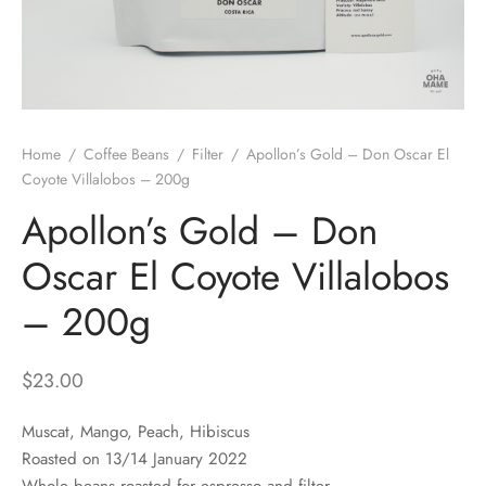
 Brew
a
e
pers
do
Home
/
Coffee Beans
/
Filter
/
Apollon’s Gold – Don Oscar El
per Stands
et
Coyote Villalobos – 200g
Apollon’s Gold – Don
s
inimal
Oscar El Coyote Villalobos
ders
– 200g
es
h Coffee
$
23.00
 Foamers
more
Muscat, Mango, Peach, Hibiscus
Pitchers
Roasted on 13/14 January 2022
Whole beans roasted for espresso and filter