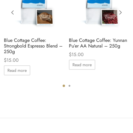
Blue Cottage Coffee:
Blue Cottage Coffee: Yunnan
Strongbold Espresso Blend –
Pu’er AA Natural – 250g
250g
$
15.00
$
15.00
Read more
Read more