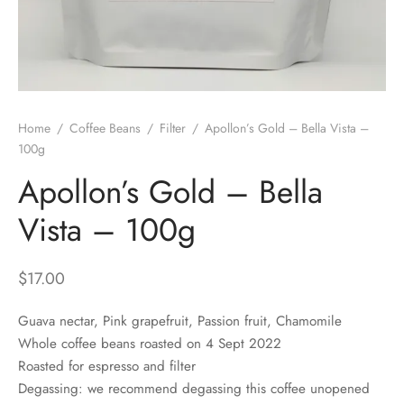
 Brew
a
e
pers
do
Home
/
Coffee Beans
/
Filter
/
Apollon’s Gold – Bella Vista –
per Stands
et
100g
Apollon’s Gold – Bella
s
inimal
Vista – 100g
ders
$
17.00
es
h Coffee
Guava nectar, Pink grapefruit, Passion fruit, Chamomile
 Foamers
more
Whole coffee beans roasted on 4 Sept 2022
Roasted for espresso and filter
Pitchers
Degassing: we recommend degassing this coffee unopened