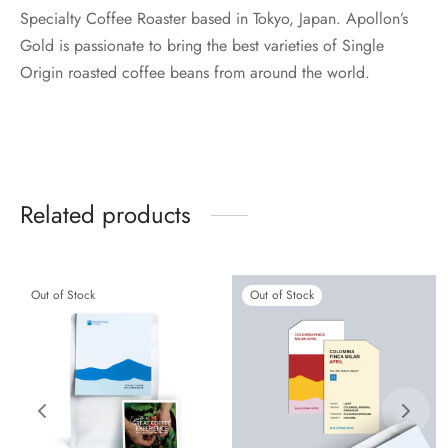
Specialty Coffee Roaster based in Tokyo, Japan. Apollon’s
Gold is passionate to bring the best varieties of Single
Origin roasted coffee beans from around the world.
Related products
Out of Stock
Out of Stock