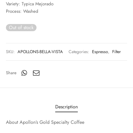
Variety: Typica Mejorado
Process: Washed
Out of stock
SKU:
APOLLONS-BELLA-VISTA
Categories:
Espresso
,
Filter
Share
Description
About Apollon’s Gold Specialty Coffee