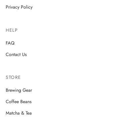
Privacy Policy
HELP
FAQ
Contact Us
STORE
Brewing Gear
Coffee Beans
Matcha & Tea