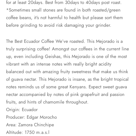
for at least 20days. Best from 30days to 40days post roast.
rs
*Sometimes small stones are found in both roasted/green
coffee beans, it’s not harmful to health but please sort them
rs
before grinding to avoid risk damaging your grinder.
ometers
The Best Ecuador Coffee We’ve roasted. This Mejorado is a
truly surprising coffee! Amongst our coffees in the current line
up, even including Geishas, this Mejorado is one of the most
vibrant with an intense notes with really bright acidity
balanced out with amazing fruity sweetness that make us think
of guava nectar. This Mejorado is insane, as the bright tropical
notes reminds us of some great Kenyans. Expect sweet guava
nectar accompanied by notes of pink grapefruit and passion
fruits, and hints of chamomile throughout.
Origin: Ecuador
Producer: Edgar Morocho
Area: Zamora Chinchipe
Altitude: 1750 m.a.s.l