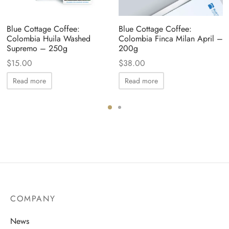
Blue Cottage Coffee:
Blue Cottage Coffee:
Colombia Huila Washed
Colombia Finca Milan April –
Supremo – 250g
200g
$
15.00
$
38.00
Read more
Read more
COMPANY
News