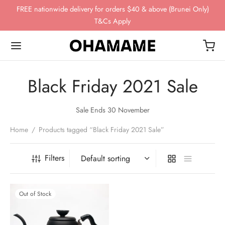
FREE nationwide delivery for orders $40 & above (Brunei Only)
T&Cs Apply
Black Friday 2021 Sale
Back
Back
Back
Back
Back
Sale Ends 30 November
Home
/
Products tagged “Black Friday 2021 Sale”
OP
WING GEAR
NDS
FEE BEANS
ing Gear
ssories
omn
esso
ha
Filters
ds
 Storage
 Story
eaves
Out of Stock
ee Beans
ee Scales
o