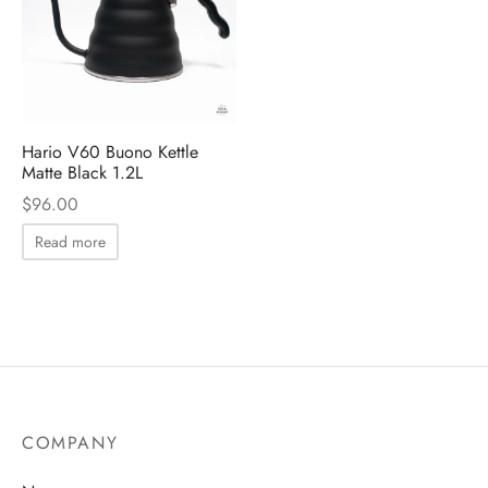
 Brew
a
e
pers
do
Hario V60 Buono Kettle
Matte Black 1.2L
per Stands
et
$
96.00
s
inimal
Read more
ders
es
h Coffee
 Foamers
more
COMPANY
Pitchers