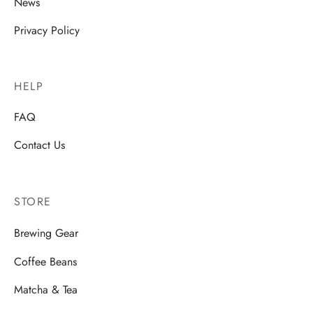
News
rs
Privacy Policy
rs
ometers
HELP
FAQ
Contact Us
STORE
Brewing Gear
Coffee Beans
Matcha & Tea